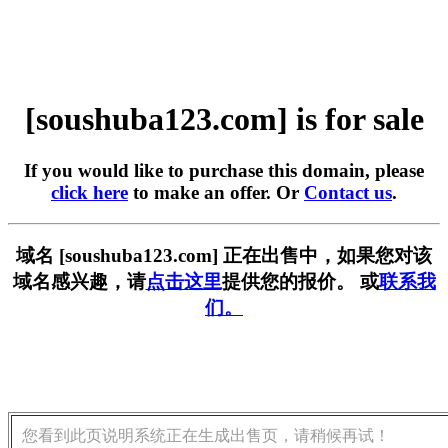
[soushuba123.com] is for sale
If you would like to purchase this domain, please
click here
to make an offer. Or
Contact us
.
域名 [soushuba123.com] 正在出售中，如果您对该
域名感兴趣，请
点击这里
提供您的报价。 或
联系我
们。
您看到此页说明系统正在生成出售页，请稍候再试！