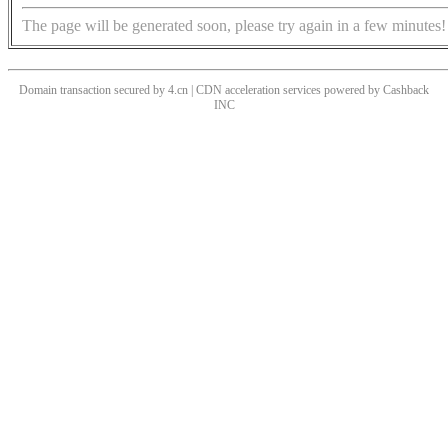
The page will be generated soon, please try again in a few minutes!
Domain transaction secured by 4.cn | CDN acceleration services powered by
Cashback
INC